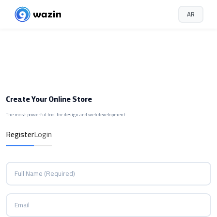
AR
Create Your Online Store
The most powerful tool for design and web development.
Register
Login