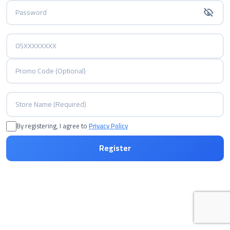
By registering, I agree to
Privacy Policy
Register